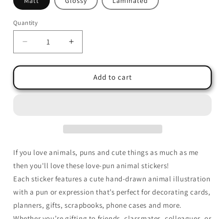
Matt
Glossy
Laminated
Quantity
Quantity
Decrease
Increase
quantity
quantity
for
for
Cute
Cute
Add to cart
Animal
Animal
Love
Love
Pun
Pun
Stickers
Stickers
–
–
Hand-
Hand-
Drawn
Drawn
If you love animals, puns and cute things as much as me
and
and
then you'll love these love-pun animal stickers!
Hand-
Hand-
Each sticker features a cute hand-drawn animal illustration
Made
Made
Stickers
Stickers
with a pun or expression that’s perfect for decorating cards,
planners, gifts, scrapbooks, phone cases and more.
Whether you’re gifting to friends, classmates, colleagues, or