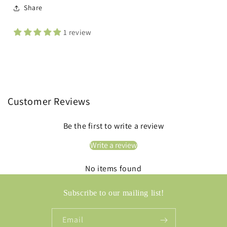
Share
1 review
Customer Reviews
Be the first to write a review
Write a review
No items found
Subscribe to our mailing list!
Email