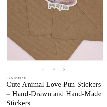
Open
media
1
of
1
/
2
in
modal
LIZZY HARD ART
Cute Animal Love Pun Stickers
– Hand-Drawn and Hand-Made
Stickers