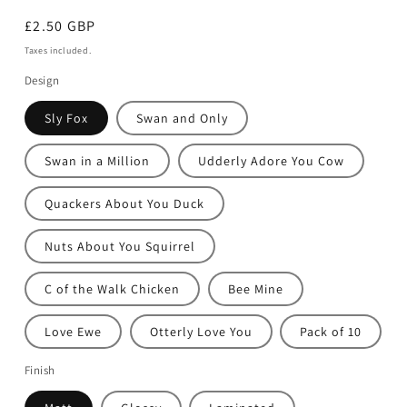
Regular
£2.50 GBP
price
Taxes included.
Design
Sly Fox
Swan and Only
Swan in a Million
Udderly Adore You Cow
Quackers About You Duck
Nuts About You Squirrel
C of the Walk Chicken
Bee Mine
Love Ewe
Otterly Love You
Pack of 10
Finish