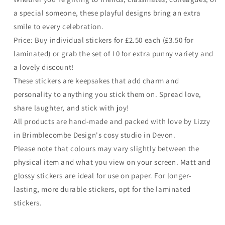
a special someone, these playful designs bring an extra
smile to every celebration.
Price: Buy individual stickers for £2.50 each (£3.50 for
laminated) or grab the set of 10 for extra punny variety and
a lovely discount!
These stickers are keepsakes that add charm and
personality to anything you stick them on. Spread love,
share laughter, and stick with joy!
All products are hand-made and packed with love by Lizzy
in Brimblecombe Design's cosy studio in Devon.
Please note that colours may vary slightly between the
physical item and what you view on your screen. Matt and
glossy stickers are ideal for use on paper. For longer-
lasting, more durable stickers, opt for the laminated
stickers.